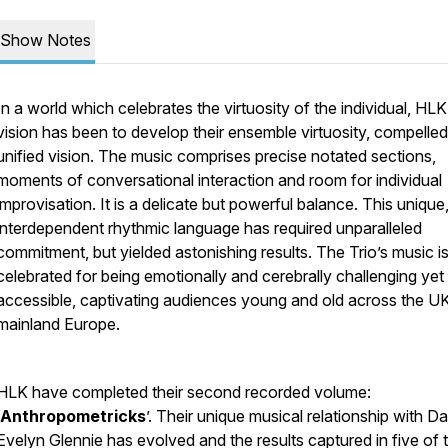
Show Notes
In a world which celebrates the virtuosity of the individual, HLK
vision has been to develop their ensemble virtuosity, compelled
unified vision. The music comprises precise notated sections,
moments of conversational interaction and room for individual
improvisation. It is a delicate but powerful balance. This unique
interdependent rhythmic language has required unparalleled
commitment, but yielded astonishing results. The Trio’s music i
celebrated for being emotionally and cerebrally challenging yet
accessible, captivating audiences young and old across the U
mainland Europe.
HLK have completed their second recorded volume:
Anthropometricks
’. Their unique musical relationship with 
Evelyn Glennie has evolved and the results captured in five of 