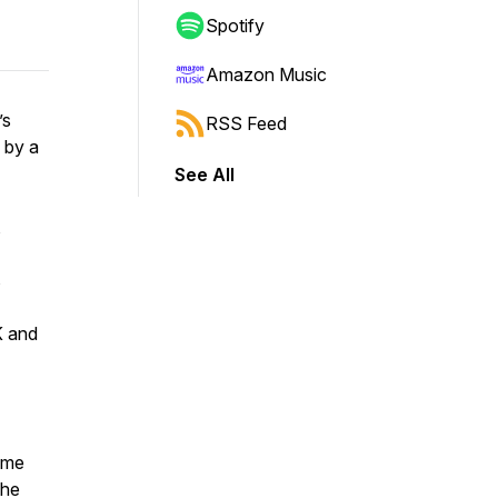
Spotify
Amazon Music
’s
RSS Feed
 by a
See All
,
s
K and
Dame
the