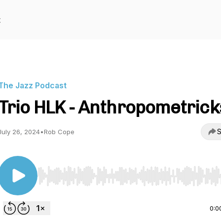
t
The Jazz Podcast
Trio HLK - Anthropometrick
S
July 26, 2024
•
Rob Cope
Use Left/Right to seek, Home/End to jump to start o
0:0