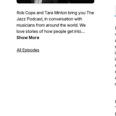
Rob Cope and Tara Minton bring you The
Jazz Podcast, in conversation with
musicians from around the world. We
love stories of how people get into
playing music and what keeps them
Show More
going. We hope you enjoy our collection.
Hosted by Rob Cope and Tara Minton.
All Episodes
We are proudly sponsored by Crown
Lane Studio.
https://www.crownlanestudio.co.uk/
‘