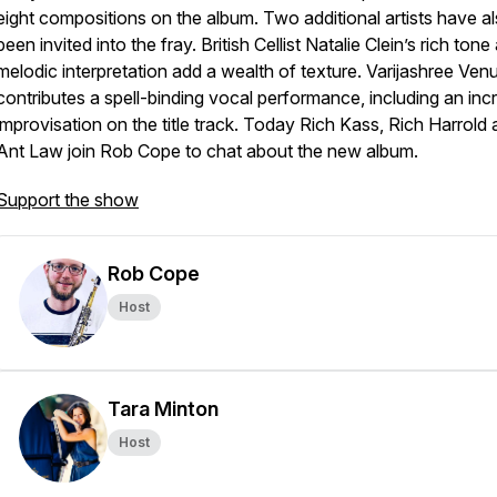
eight compositions on the album. Two additional artists have a
been invited into the fray. British Cellist Natalie Clein’s rich tone
melodic interpretation add a wealth of texture. Varijashree Ven
contributes a spell-binding vocal performance, including an incr
improvisation on the title track. Today Rich Kass, Rich Harrold
Ant Law join Rob Cope to chat about the new album.
Support the show
Rob Cope
Host
Tara Minton
Host