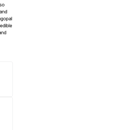
lso
 and
ugopal
edible
 and