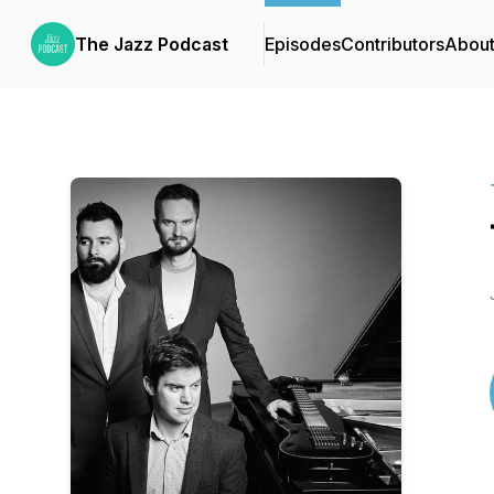
The Jazz Podcast
Episodes
Contributors
Abou