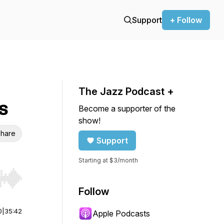
Support
+ Follow
The Jazz Podcast +
s
Become a supporter of the
show!
hare
Support
Starting at $3/month
r end. Hold shift to jump forward or backward.
Follow
0
|
35:42
Apple Podcasts