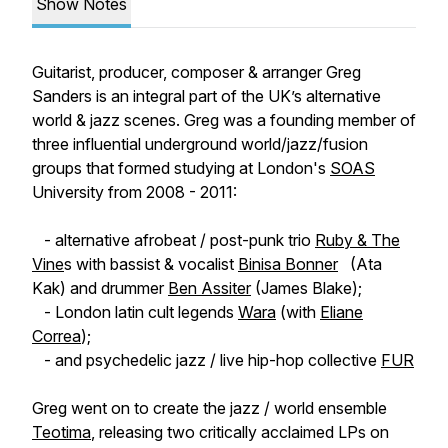
Show Notes
Guitarist, producer, composer & arranger Greg
Sanders is an integral part of the UK’s alternative
world & jazz scenes. Greg was a founding member of
three influential underground world/jazz/fusion
groups that formed studying at London's
SOAS
University from 2008 - 2011:
- alternative afrobeat / post-punk trio
Ruby & The
Vine
s with bassist & vocalist
Binisa Bonner
(Ata
Kak) and drummer
Ben Assiter
(James Blake);
- London latin cult legends
Wara
(with
Eliane
Correa
);
- and psychedelic jazz / live hip-hop collective
FUR
Greg went on to create the jazz / world ensemble
Teotima
, releasing two critically acclaimed LPs on