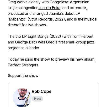
Greg works closely with Congolese-Argentinian
singer-songwriter
Juanita Euka
, and co-wrote,
produced and arranged Juanita’s debut LP
'Mabanzo' (
Strut Records
, 2022), and is the musical
director for live shows.
The trio LP
Eight Songs
(2022) (with
Tom Herbert
and George Bird) was Greg's first small-group jazz
project as a leader.
Today he joins the show to preview his new album,
Perfect Strangers.
Support the show
Rob Cope
Host