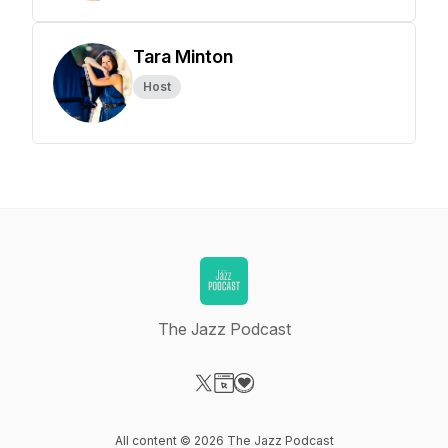
Tara Minton
Host
The Jazz Podcast
Visit our X-com page
Visit our Website page
Visit our Donation page
All content © 2026 The Jazz Podcast