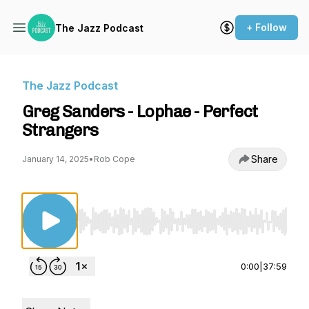
+ Follow
The Jazz Podcast
The Jazz Podcast
Greg Sanders - Lophae - Perfect
Strangers
Share
January 14, 2025
•
Rob Cope
Use Left/Right to seek, Home/End to jump to st
0:00
|
37:59