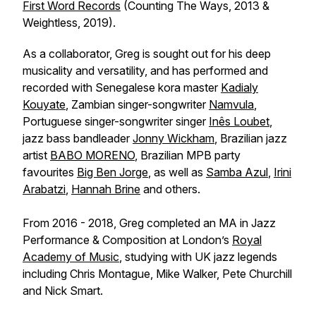
First Word Records
(Counting The Ways, 2013 &
Weightless, 2019).
As a collaborator, Greg is sought out for his deep
musicality and versatility, and has performed and
recorded with Senegalese kora master
Kadialy
Kouyate
, Zambian singer-songwriter
Namvula
,
Portuguese singer-songwriter singer
Inês Loubet
,
jazz bass bandleader
Jonny Wickham
, Brazilian jazz
artist
BABO MORENO
, Brazilian MPB party
favourites
Big Ben Jorge
, as well as
Samba Azul
,
Irini
Arabatzi
,
Hannah Brine
and others.
From 2016 - 2018, Greg completed an MA in Jazz
Performance & Composition at London’s
Royal
Academy of Music
, studying with UK jazz legends
including Chris Montague, Mike Walker, Pete Churchill
and Nick Smart.