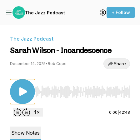
+ Follow
The Jazz Podcast
The Jazz Podcast
Sarah Wilson - Incandescence
Share
December 14, 2025
•
Rob Cope
Use Left/Right to seek, Home/End to jump to st
0:00
|
42:48
Show Notes