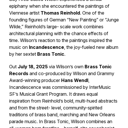
epiphany when she encountered the paintings of
Viennese artist
Thomas Reinhold
. One of the
founding figures of German “New Painting” or “Junge
Wilde,” Reinhold’s large- scale work combines
architectural planning with the chance effects of
time. Wilson’s reaction to the paintings inspired the
music on
Incandescence
, the joy-fueled new album
by her sextet
Brass Tonic
.
Out
July 18, 2025
via Wilson’s own
Brass Tonic
Records
and co-produced by Wilson and Grammy
Award-winning producer
Hans Wendl
,
Incandescence
was commissioned by InterMusic
SF’s Musical Grant Program. It draws equal
inspiration from Reinhold’s bold, multi-hued abstracts
and from the street- level, community-spirited
traditions of brass band, marching and New Orleans
parade music. In Brass Tonic, Wilson combines an