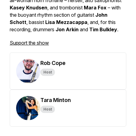
all-woman horn frontline – herself, alto saxophonist
Kasey Knudsen
, and trombonist
Mara Fox
– with
the buoyant rhythm section of guitarist
John
Schott
, bassist
Lisa Mezzacappa
, and, for this
recording, drummers
Jon Arkin
and
Tim Bulkley
.
Support the show
Rob Cope
Host
Tara Minton
Host