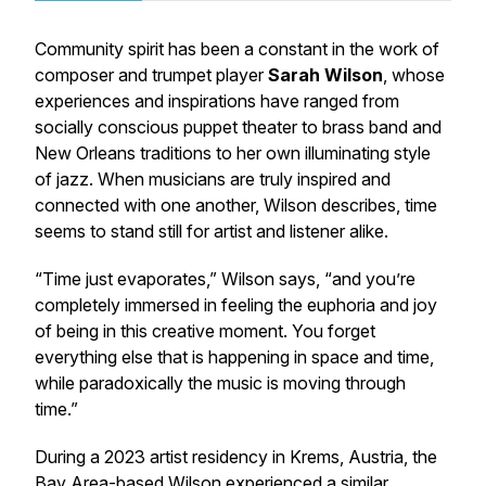
Community spirit has been a constant in the work of
composer and trumpet player
Sarah Wilson
, whose
experiences and inspirations have ranged from
socially conscious puppet theater to brass band and
New Orleans traditions to her own illuminating style
of jazz. When musicians are truly inspired and
connected with one another, Wilson describes, time
seems to stand still for artist and listener alike.
“Time just evaporates,” Wilson says, “and you’re
completely immersed in feeling the euphoria and joy
of being in this creative moment. You forget
everything else that is happening in space and time,
while paradoxically the music is moving through
time.”
During a 2023 artist residency in Krems, Austria, the
Bay Area-based Wilson experienced a similar