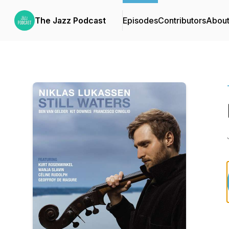
The Jazz Podcast
Episodes
Contributors
Abou