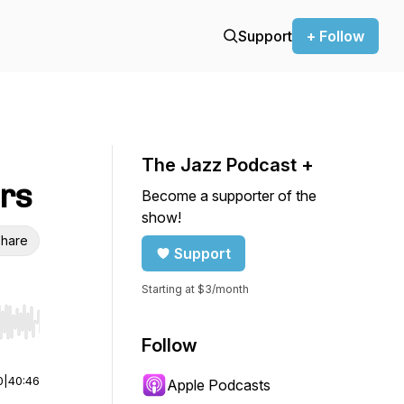
Support
+ Follow
The Jazz Podcast +
ers
Become a supporter of the
show!
hare
Support
Starting at $3/month
r end. Hold shift to jump forward or backward.
Follow
0
|
40:46
Apple Podcasts