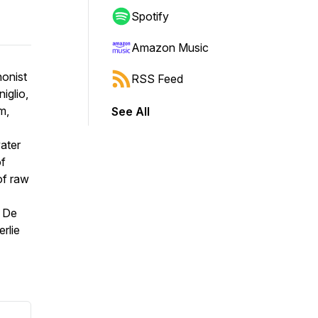
Spotify
Amazon Music
honist
RSS Feed
iglio
,
m,
See All
water
of
of raw
 De
rlie