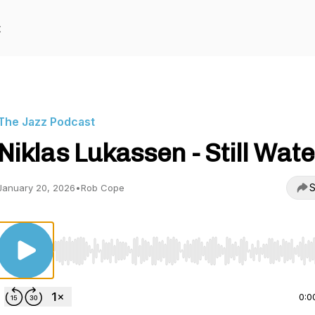
t
The Jazz Podcast
Niklas Lukassen - Still Wat
S
January 20, 2026
•
Rob Cope
Use Left/Right to seek, Home/End to jump to start o
0:0