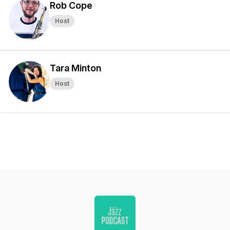
Rob Cope
Host
Tara Minton
Host