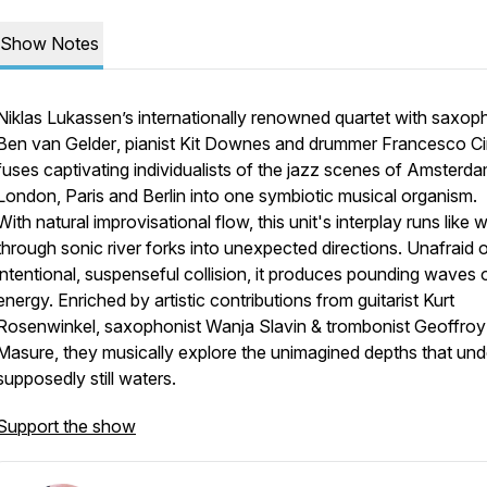
Show Notes
Niklas Lukassen’s internationally renowned quartet with saxop
Ben van Gelder
, pianist
Kit Downes
and drummer
Francesco Cin
fuses captivating individualists of the jazz scenes of Amsterda
London, Paris and Berlin into one symbiotic musical organism.
With natural improvisational flow, this unit's interplay runs like 
through sonic river forks into unexpected directions. Unafraid 
intentional, suspenseful collision, it produces pounding waves 
energy. Enriched by artistic contributions from guitarist
Kurt
Rosenwinkel
, saxophonist
Wanja Slavin
& trombonist
Geoffroy
Masure
, they musically explore the unimagined depths that unde
supposedly still waters.
Support the show