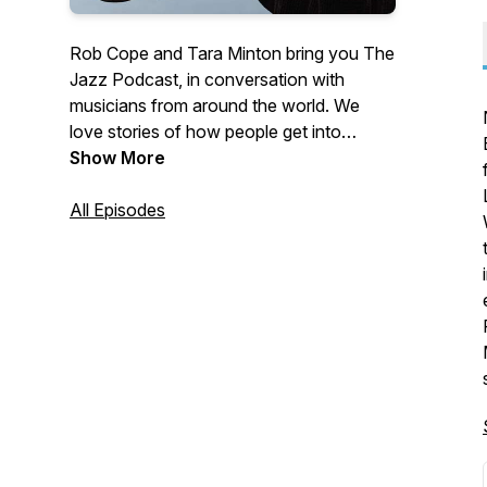
Rob Cope and Tara Minton bring you The
Jazz Podcast, in conversation with
musicians from around the world. We
love stories of how people get into
playing music and what keeps them
Show More
going. We hope you enjoy our collection.
Hosted by Rob Cope and Tara Minton.
All Episodes
We are proudly sponsored by Crown
Lane Studio.
https://www.crownlanestudio.co.uk/