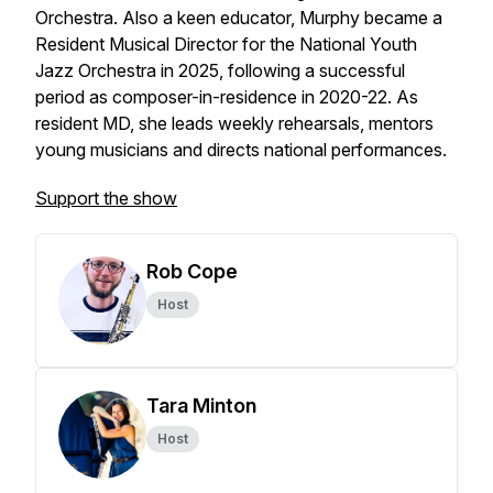
Orchestra. Also a keen educator, Murphy became a
Resident Musical Director for the National Youth
Jazz Orchestra in 2025, following a successful
period as composer-in-residence in 2020-22. As
resident MD, she leads weekly rehearsals, mentors
young musicians and directs national performances.
Support the show
Rob Cope
Host
Tara Minton
Host