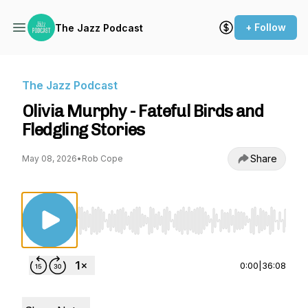
+ Follow
The Jazz Podcast
The Jazz Podcast
Olivia Murphy - Fateful Birds and
Fledgling Stories
Share
May 08, 2026
•
Rob Cope
Use Left/Right to seek, Home/End to jump to st
0:00
|
36:08