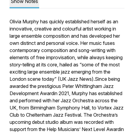
Show Notes
Olivia Murphy has quickly established herself as an
innovative, creative and colourful artist working in
large ensemble composition and has developed her
own distinct and personal voice. Her music fuses
contemporary composition and song-writing with
elements of free improvisation, while always keeping
story-telling at its core, hailed as “some of the most
exciting large ensemble jazz emerging from the
London scene today” (UK Jazz News).Since being
awarded the prestigious Peter Whittingham Jazz
Development Awardin 2021, Murphy has established
and performed with her Jazz Orchestra across the
UK, from Birmingham Symphony Hall, to Vortex Jazz
Club to Cheltenham Jazz Festival. The Orchestra’s
upcoming debut studio album was recorded with
support from the Help Musicians’ Next Level Awardin