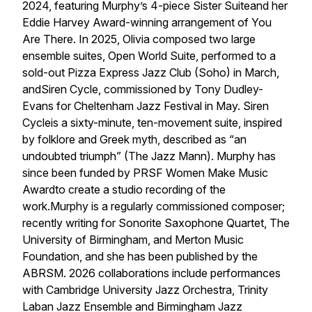
2024, featuring Murphy’s 4-piece Sister Suiteand her
Eddie Harvey Award-winning arrangement of You
Are There. In 2025, Olivia composed two large
ensemble suites, Open World Suite, performed to a
sold-out Pizza Express Jazz Club (Soho) in March,
andSiren Cycle, commissioned by Tony Dudley-
Evans for Cheltenham Jazz Festival in May. Siren
Cycleis a sixty-minute, ten-movement suite, inspired
by folklore and Greek myth, described as “an
undoubted triumph” (The Jazz Mann). Murphy has
since been funded by PRSF Women Make Music
Awardto create a studio recording of the
work.Murphy is a regularly commissioned composer;
recently writing for Sonorite Saxophone Quartet, The
University of Birmingham, and Merton Music
Foundation, and she has been published by the
ABRSM. 2026 collaborations include performances
with Cambridge University Jazz Orchestra, Trinity
Laban Jazz Ensemble and Birmingham Jazz